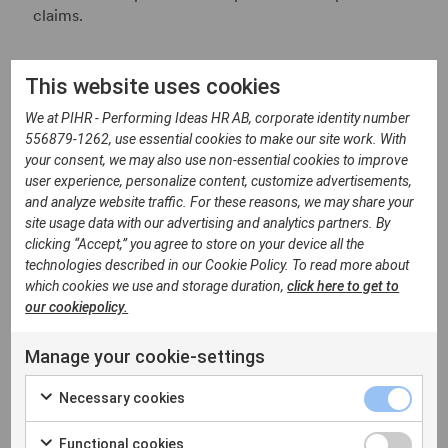
claims.
What Is Happening at
This website uses cookies
Federal Level?
We at PIHR - Performing Ideas HR AB, corporate identity number
556879-1262, use essential cookies to make our site work. With
your consent, we may also use non-essential cookies to improve
Belgium already has a relatively advanced legal
user experience, personalize content, customize advertisements,
framework on equal pay, including the Gender Pay
and analyze website traffic. For these reasons, we may share your
Gap Act of 2012. Employers with at least 50
site usage data with our advertising and analytics partners. By
employees are already required to prepare gender
clicking “Accept,” you agree to store on your device all the
pay analyses every two years and discuss the results
technologies described in our Cookie Policy. To read more about
with employee representatives.
which cookies we use and storage duration,
click here to get to
our cookiepolicy.
However, the EU Pay Transparency Directive
introduces several new obligations that still require
Manage your cookie-settings
federal legislation, including:
Necessary cookies
Right to Pay Information
Functional cookies