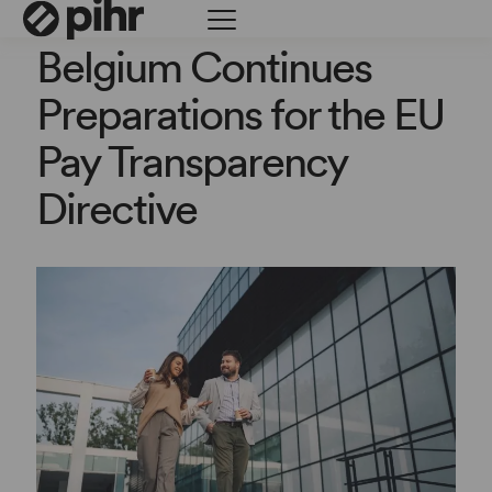
Belgium Continues
Preparations for the EU
Pay Transparency
Directive