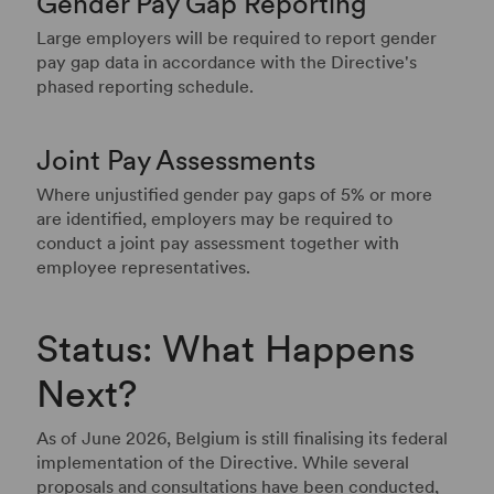
Gender Pay Gap Reporting
Large employers will be required to report gender
pay gap data in accordance with the Directive's
phased reporting schedule.
Joint Pay Assessments
Where unjustified gender pay gaps of 5% or more
are identified, employers may be required to
conduct a joint pay assessment together with
employee representatives.
Status: What Happens
Next?
As of June 2026, Belgium is still finalising its federal
implementation of the Directive. While several
proposals and consultations have been conducted,