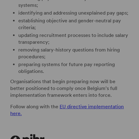
systems;
identifying and addressing unexplained pay gaps;
establishing objective and gender-neutral pay
criteria;
updating recruitment processes to include salary
transparency;
removing salary-history questions from hiring
procedures;
preparing systems for future pay reporting
obligations.
Organisations that begin preparing now will be
better positioned to comply once Belgium's full
implementation framework enters into force.
Follow along with the
EU directive implementation
here.