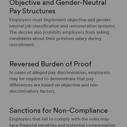
Objective and Gender-Neutral
Pay Structures
Employers must implement objective and gender-
neutral job classification and remuneration systems.
The decree also prohibits employers from asking
candidates about their previous salary during
recruitment.
Reversed Burden of Proof
In cases of alleged pay discrimination, employers
may be required to demonstrate that pay
differences are based on objective and non-
discriminatory factors.
Sanctions for Non-Compliance
Employers that fail to comply with the rules may
face financial penalties and potential compensation