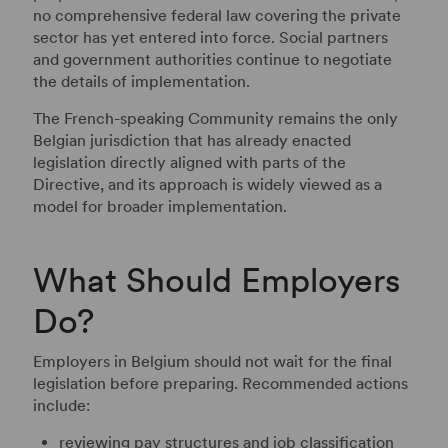
no comprehensive federal law covering the private
sector has yet entered into force. Social partners
and government authorities continue to negotiate
the details of implementation.
The French-speaking Community remains the only
Belgian jurisdiction that has already enacted
legislation directly aligned with parts of the
Directive, and its approach is widely viewed as a
model for broader implementation.
What Should Employers
Do?
Employers in Belgium should not wait for the final
legislation before preparing. Recommended actions
include:
reviewing pay structures and job classification