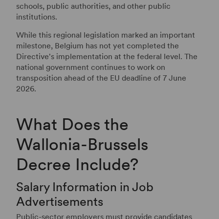
schools, public authorities, and other public
institutions.
While this regional legislation marked an important
milestone, Belgium has not yet completed the
Directive's implementation at the federal level. The
national government continues to work on
transposition ahead of the EU deadline of 7 June
2026.
What Does the
Wallonia-Brussels
Decree Include?
Salary Information in Job
Advertisements
Public-sector employers must provide candidates