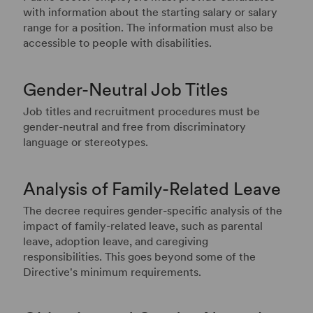
with information about the starting salary or salary
range for a position. The information must also be
accessible to people with disabilities.
Gender-Neutral Job Titles
Job titles and recruitment procedures must be
gender-neutral and free from discriminatory
language or stereotypes.
Analysis of Family-Related Leave
The decree requires gender-specific analysis of the
impact of family-related leave, such as parental
leave, adoption leave, and caregiving
responsibilities. This goes beyond some of the
Directive's minimum requirements.