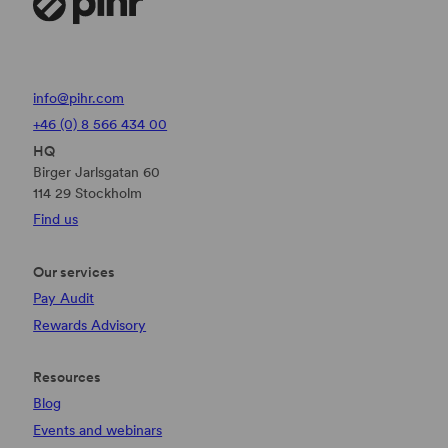
info@pihr.com
+46 (0) 8 566 434 00
HQ
Birger Jarlsgatan 60
114 29 Stockholm
Find us
Our services
Pay Audit
Rewards Advisory
Resources
Blog
Events and webinars