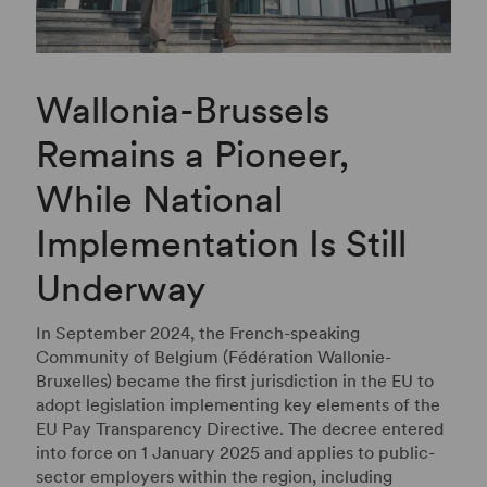
Wallonia-Brussels
Remains a Pioneer,
While National
Implementation Is Still
Underway
In September 2024, the French-speaking
Community of Belgium (Fédération Wallonie-
Bruxelles) became the first jurisdiction in the EU to
adopt legislation implementing key elements of the
EU Pay Transparency Directive. The decree entered
into force on 1 January 2025 and applies to public-
sector employers within the region, including