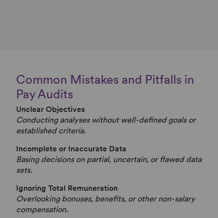
Common Mistakes and Pitfalls in
Pay Audits
Unclear Objectives
Conducting analyses without well-defined goals or
established criteria.
Incomplete or Inaccurate Data
Basing decisions on partial, uncertain, or flawed data
sets.
Ignoring Total Remuneration
Overlooking bonuses, benefits, or other non-salary
compensation.