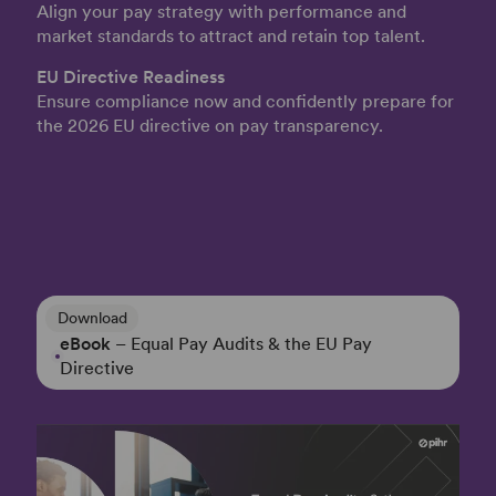
Align your pay strategy with performance and
market standards to attract and retain top talent.
EU Directive Readiness
Ensure compliance now and confidently prepare for
the 2026 EU directive on pay transparency.
Download
eBook
– Equal Pay Audits & the EU Pay
Directive