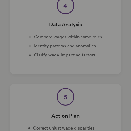
4
Data Analysis
Compare wages within same roles
Identify patterns and anomalies
Clarify wage-impacting factors
5
Action Plan
Correct unjust wage disparities