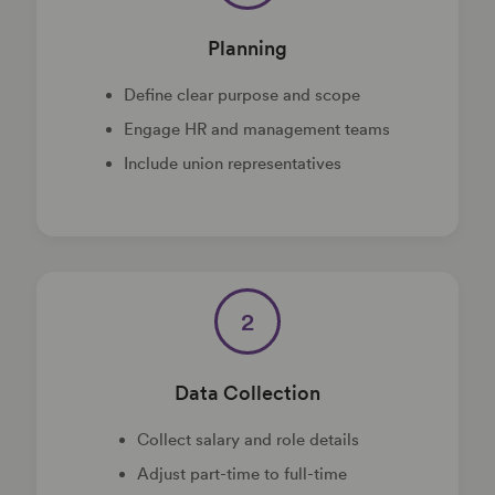
Planning
Define clear purpose and scope
Engage HR and management teams
Include union representatives
2
Data Collection
Collect salary and role details
Adjust part-time to full-time