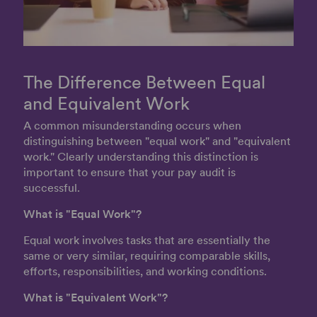
The Difference Between Equal
and Equivalent Work
A common misunderstanding occurs when
distinguishing between "equal work" and "equivalent
work." Clearly understanding this distinction is
important to ensure that your pay audit is
successful.
What is "Equal Work"?
Equal work involves tasks that are essentially the
same or very similar, requiring comparable skills,
efforts, responsibilities, and working conditions.
What is "Equivalent Work"?