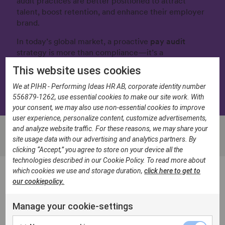
audit practices are better positioned to attract
talent, boost retention, and enhance their employer
brand.
In today’s global market, a proactive
pay audit
strategy is more than compliance—it’s a
competitive advantage.
This website uses cookies
Download the Pay Audit Guide
We at PIHR - Performing Ideas HR AB, corporate identity number
556879-1262, use essential cookies to make our site work. With
your consent, we may also use non-essential cookies to improve
user experience, personalize content, customize advertisements,
and analyze website traffic. For these reasons, we may share your
site usage data with our advertising and analytics partners. By
clicking “Accept,” you agree to store on your device all the
technologies described in our Cookie Policy. To read more about
which cookies we use and storage duration,
click here to get to
our cookiepolicy.
FAQ: Equal Pay Audits
Manage your cookie-settings
What is an equal pay audit?