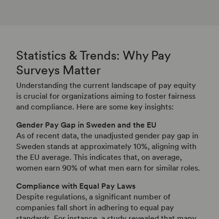
Statistics & Trends: Why Pay
Surveys Matter
Understanding the current landscape of pay equity
is crucial for organizations aiming to foster fairness
and compliance. Here are some key insights:
Gender Pay Gap in Sweden and the EU
As of recent data, the unadjusted gender pay gap in
Sweden stands at approximately 10%, aligning with
the EU average.
This indicates that, on average,
women earn 90% of what men earn for similar roles.
Compliance with Equal Pay Laws
Despite regulations, a significant number of
companies fall short in adhering to equal pay
standards.
For instance, a study revealed that many