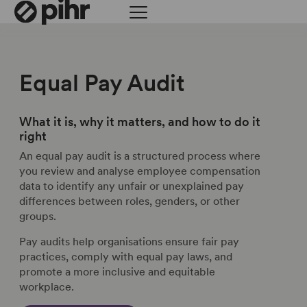
Equal Pay Audit
What it is, why it matters, and how to do it
right
An equal pay audit is a structured process where
you review and analyse employee compensation
data to identify any unfair or unexplained pay
differences between roles, genders, or other
groups.
Pay audits help organisations ensure fair pay
practices, comply with equal pay laws, and
promote a more inclusive and equitable
workplace.