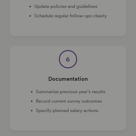
Update policies and guidelines
Schedule regular follow-ups clearly
6
Documentation
Summarize previous year’s results
Record current survey outcomes
Specify planned salary actions