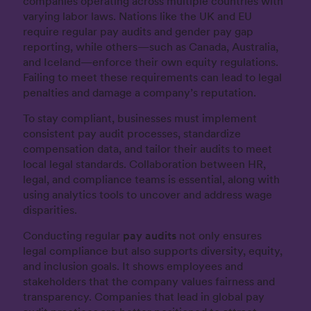
companies operating across multiple countries with
varying labor laws. Nations like the UK and EU
require regular pay audits and gender pay gap
reporting, while others—such as Canada, Australia,
and Iceland—enforce their own equity regulations.
Failing to meet these requirements can lead to legal
penalties and damage a company’s reputation.
To stay compliant, businesses must implement
consistent pay audit processes, standardize
compensation data, and tailor their audits to meet
local legal standards. Collaboration between HR,
legal, and compliance teams is essential, along with
using analytics tools to uncover and address wage
disparities.
Conducting regular
pay audits
not only ensures
legal compliance but also supports diversity, equity,
and inclusion goals. It shows employees and
stakeholders that the company values fairness and
transparency. Companies that lead in global pay