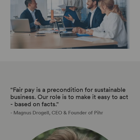
"Fair pay is a precondition for sustainable
business. Our role is to make it easy to act
- based on facts."
- Magnus Drogell, CEO & Founder of Pihr