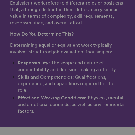
Equivalent work refers to different roles or positions
that, although distinct in their duties, carry similar
value in terms of complexity, skill requirements,
responsibilities, and overall effort.
How Do You Determine This?
Determining equal or equivalent work typically
involves structured job evaluation, focusing on:
Responsibility:
The scope and nature of
accountability and decision-making authority.
Skills and Competencies:
Qualifications,
experience, and capabilities required for the
role.
Effort and Working Conditions:
Physical, mental,
and emotional demands, as well as environmental
factors.