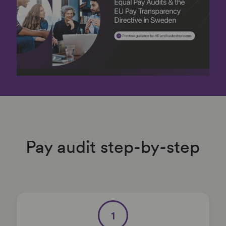
Pay audit step-by-step
1