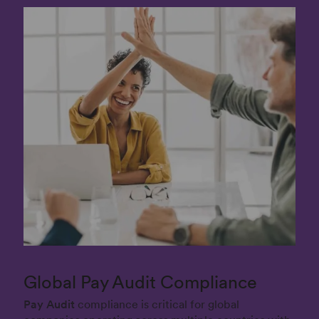
Global Pay Audit Compliance
Pay Audit
compliance is critical for global