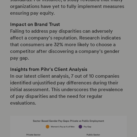
organizations have yet to fully implement measures
ensuring pay equity.
Impact on Brand Trust
Failing to address pay disparities can adversely
affect a company's reputation.
Research indicates
that consumers are 32% more likely to choose a
competitor after discovering a company's gender
pay gap.
Insights from Pihr's Client Analysis
In our latest client analysis, 7 out of 10 companies
identified unjustified pay differences during their
initial assessment.
This underscores the prevalence
of pay disparities and the need for regular
evaluations.