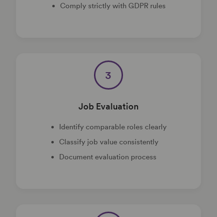
Comply strictly with GDPR rules
3
Job Evaluation
Identify comparable roles clearly
Classify job value consistently
Document evaluation process