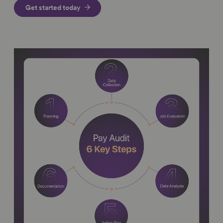
Get started today