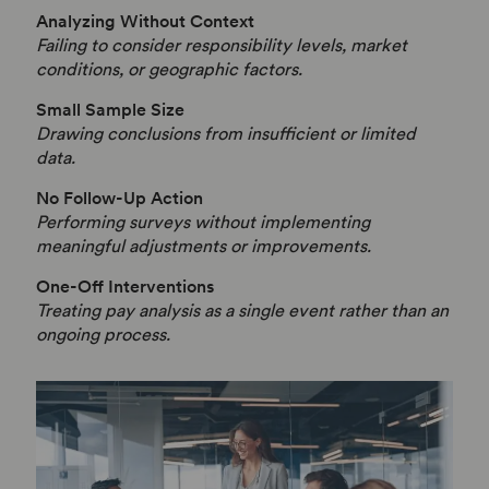
Analyzing Without Context
Failing to consider responsibility levels, market
conditions, or geographic factors.
Small Sample Size
Drawing conclusions from insufficient or limited
data.
No Follow-Up Action
Performing surveys without implementing
meaningful adjustments or improvements.
One-Off Interventions
Treating pay analysis as a single event rather than an
ongoing process.