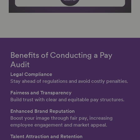
Benefits of Conducting a Pay
Audit
Legal Compliance
Stay ahead of regulations and avoid costly penalties.
Fairness and Transparency
Build trust with clear and equitable pay structures.
Enhanced Brand Reputation
Boost your image through fair pay, increasing
employee engagement and market appeal.
Talent Attraction and Retention