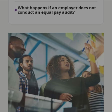
What happens if an employer does not
conduct an equal pay audit?