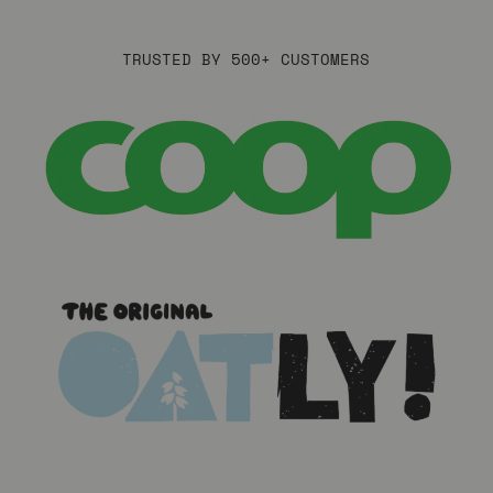
TRUSTED BY 500+ CUSTOMERS