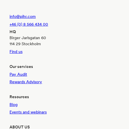
info@pihr.com
+46 (0) 8 566 434 00
HQ
Birger Jarlsgatan 60
114 29 Stockholm
Find us
Our services
Pay Audit
Rewards Advisory
Resources
Blog
Events and webinars
ABOUT US