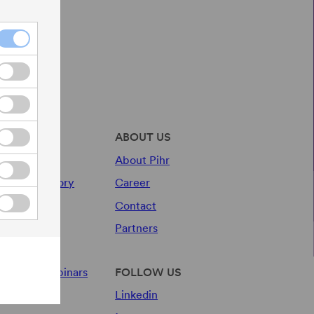
r services
ABOUT US
y Audit
About Pihr
wards Advisory
Career
Contact
sources
Partners
og
ents and webinars
FOLLOW US
Linkedin