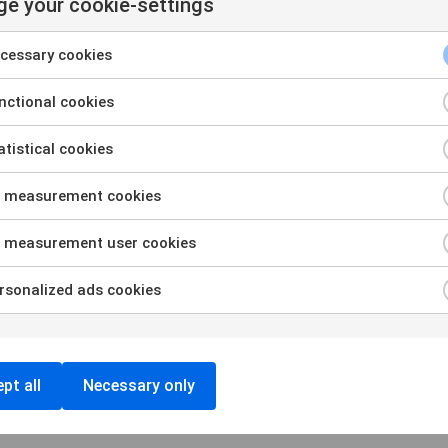
e your cookie-settings
cessary cookies
ctional cookies
tistical cookies
Ou
 measurement cookies
Pa
 measurement user cookies
Re
sonalized ads cookies
Re
Bl
pt all
Necessary only
Ev