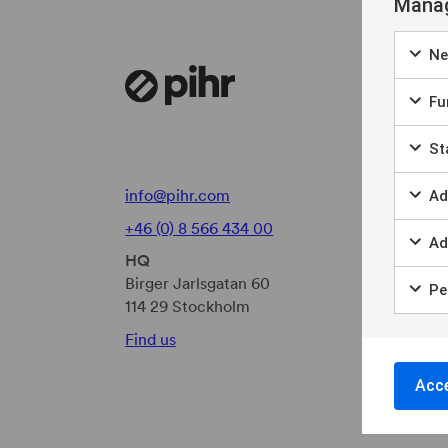
Manag
Ne
Fun
Sta
info@pihr.com
Ad
+46 (0) 8 566 434 00
Ad
HQ
Birger Jarlsgatan 60
Per
114 29 Stockholm
Find us
Acce