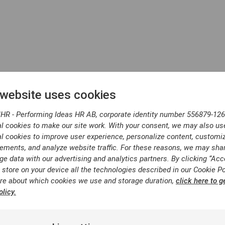
 website uses cookies
 for your inte
IHR - Performing Ideas HR AB, corporate identity number 556879-126
l cookies to make our site work. With your consent, we may also us
l cookies to improve user experience, personalize content, customi
ements, and analyze website traffic. For these reasons, we may sha
ge data with our advertising and analytics partners. By clicking “Acc
 store on your device all the technologies described in our Cookie Po
re about which cookies we use and storage duration,
click here to g
licy.
email with the requested cont