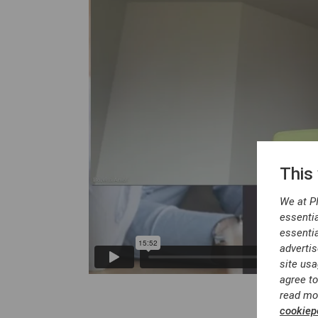
This
We at P
essentia
essentia
advertis
site usa
agree to
read mo
cookiepo