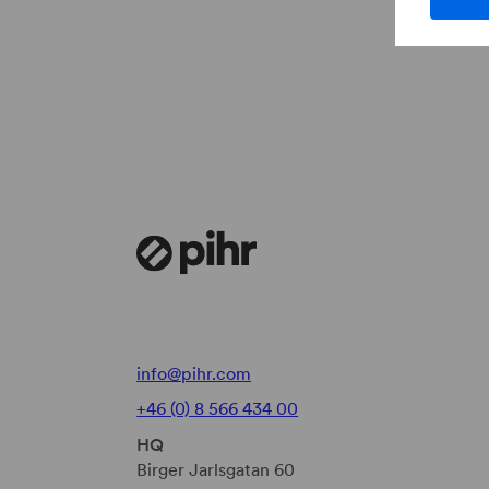
info@pihr.com
+46 (0) 8 566 434 00
HQ
Birger Jarlsgatan 60