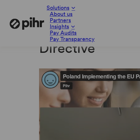
Solutions
About us
Partners
Insights
Poland Implemen
Pay Audits
Pay Transparency
Directive