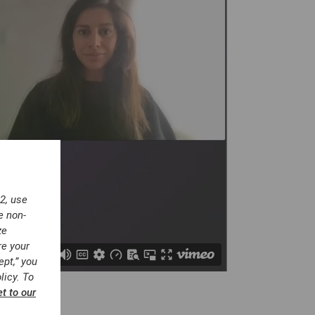
2, use
e non-
ze
re your
ept,” you
licy. To
et to our