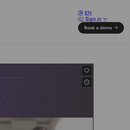
EN
Sign in
sparency
Book a demo