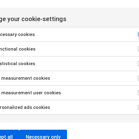
e your cookie-settings
cessary cookies
ctional cookies
tistical cookies
 measurement cookies
Want to see how the tool
 measurement user cookies
works?
sonalized ads cookies
Book a free demo and get a walkthrough of the
features and information on how to fulfil legal
requirements and achieve fair wages.
pt all
Necessary only