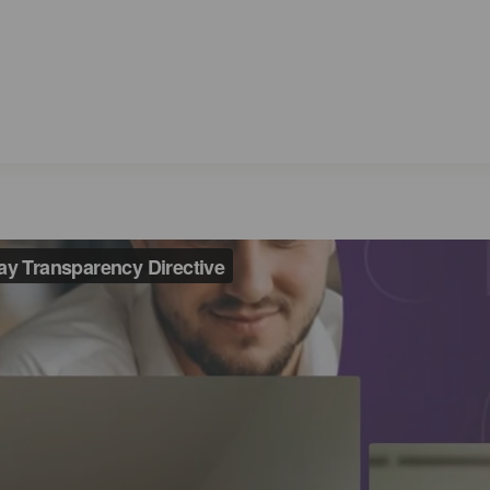
ting the EU Pay Tran