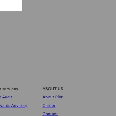
r services
ABOUT US
y Audit
About Pihr
wards Advisory
Career
Contact