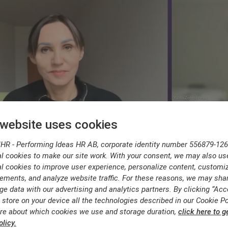
 website uses cookies
IHR - Performing Ideas HR AB, corporate identity number 556879-126
l cookies to make our site work. With your consent, we may also us
l cookies to improve user experience, personalize content, customi
ements, and analyze website traffic. For these reasons, we may sha
ge data with our advertising and analytics partners. By clicking “Acc
 store on your device all the technologies described in our Cookie Po
re about which cookies we use and storage duration,
click here to g
licy.