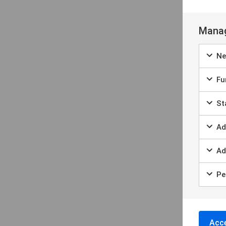
Manag
Ne
Fun
Sta
Ad
Ad
Per
Acce