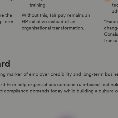
training
te
ad
ke the
Without this, fair pay remains an
g-term
HR initiative instead of an
“Excep
organisational transformation.
chang
Consis
transp
ard
ing marker of employer credibility and long-term busin
rd Firm help organisations combine rule-based technol
ompliance demands today while building a culture of f