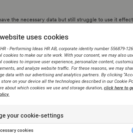
ve the necessary data but still struggle to use it effec
 website uses cookies
ated job architectures or inconsistent performance ev
fragmented systems and manual processes.
IHR - Performing Ideas HR AB, corporate identity number 556879-126
ility
— difficulty combining job structure, performanc
l cookies to make our site work. With your consent, we may also us
l cookies to improve user experience, personalize content, customi
ements, and analyze website traffic. For these reasons, we may sha
y organisations lack sufficient comparable employees acro
ge data with our advertising and analytics partners. By clicking “Acc
els to run robust analytics.
 store on your device all the technologies described in our Cookie Po
re about which cookies we use and storage duration,
click here to g
licy.
y turns
o clarity
e your cookie-settings
hieving consistency and structure in
cessary cookies