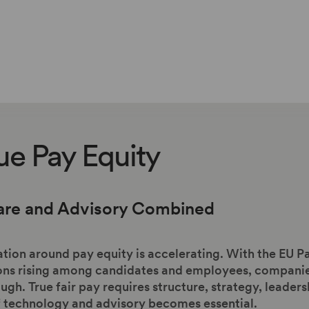
ue Pay Equity
are and Advisory Combined
tion around pay equity is accelerating. With the EU P
ns rising among candidates and employees, companies 
gh. True fair pay requires structure, strategy, leaders
f technology and advisory becomes essential.