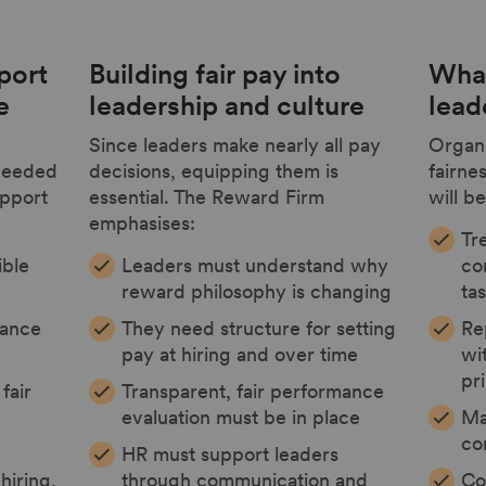
port
Building fair pay into
What
e
leadership and culture
lead
Since leaders make nearly all pay
Organi
 needed
decisions, equipping them is
fairne
upport
essential. The Reward Firm
will be
emphasises:
Tre
ible
Leaders must understand why
co
reward philosophy is changing
ta
nance
They need structure for setting
Re
pay at hiring and over time
wi
pr
fair
Transparent, fair performance
evaluation must be in place
Ma
co
HR must support leaders
hiring,
through communication and
Co