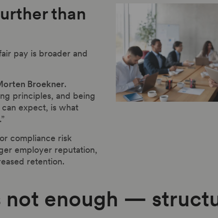
further than
fair pay is broader and
orten Broekner
.
ing principles, and being
can expect, is what
.”
for compliance risk
nger employer reputation,
eased retention.
 not enough — structu