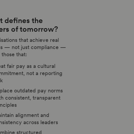
 defines the
ers of tomorrow?
sations that achieve real
ss — not just compliance —
 those that:
at fair pay as a cultural
mmitment, not a reporting
sk
place outdated pay norms
th consistent, transparent
inciples
intain alignment and
nsistency across leaders
mbine structured