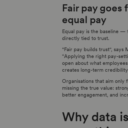
Fair pay goes 
equal pay
Equal pay is the baseline — 
directly tied to trust.
"Fair pay builds trust", says
M
“Applying the right pay-sett
open about what employees 
creates long-term credibility
Organisations that aim only 
missing the true value: stro
better engagement, and incr
Why data is