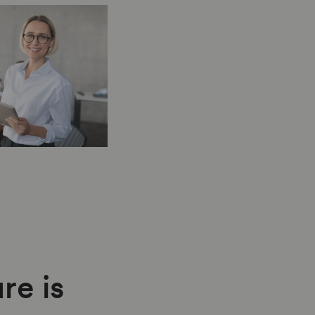
re is