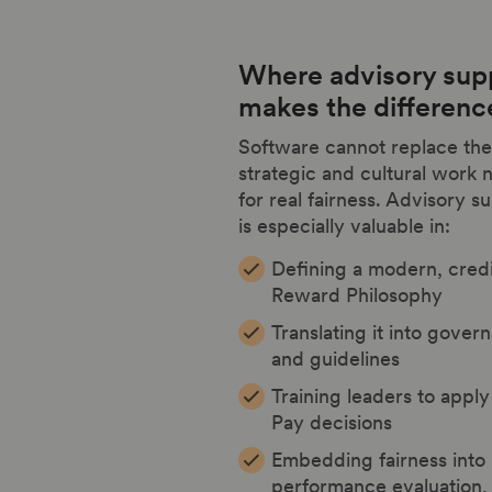
Where advisory sup
makes the differenc
Software cannot replace the
strategic and cultural work
for real fairness. Advisory s
is especially valuable in:
Defining a modern, cred
Reward Philosophy
Translating it into gover
and guidelines
Training leaders to apply 
Pay decisions
Embedding fairness into
performance evaluation, 