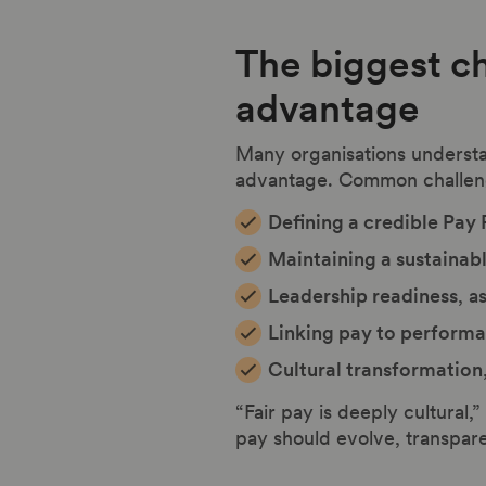
The biggest c
advantage
Many organisations understa
advantage. Common challeng
Defining a credible Pay
Maintaining a sustainab
Leadership readiness
, a
Linking pay to perform
Cultural transformation
“Fair pay is deeply cultural,
pay should evolve, transpare