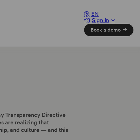
EN
Sign in
Book a demo
ay Transparency Directive
are realizing that
hip, and culture — and this