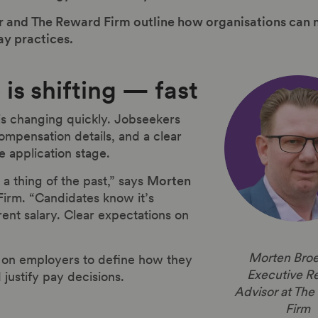
Pihr and The Reward Firm outline how organisations c
ay practices.
is shifting — fast
is changing quickly. Jobseekers
mpensation details, and a clear
e application stage.
a thing of the past,” says
Morten
irm. “Candidates know it’s
rrent salary. Clear expectations on
Morten Broe
e on employers to define how they
Executive R
justify pay decisions.
Advisor at Th
Firm