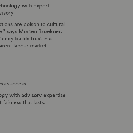
chnology with expert
visory
tions are poison to cultural
e,” says
Morten Broekner
.
tency builds trust in a
arent labour market.
ess success.
ogy with advisory expertise
airness that lasts.