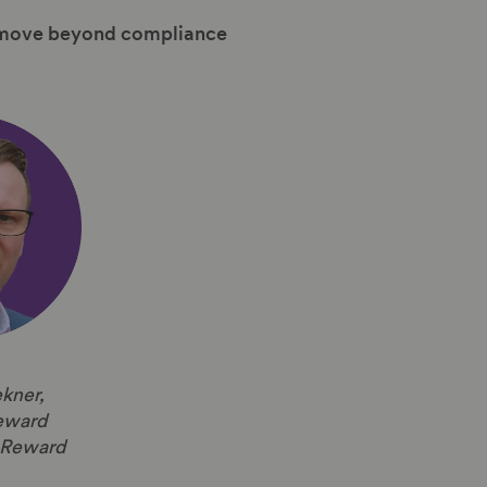
an move beyond compliance
kner,
eward
e Reward