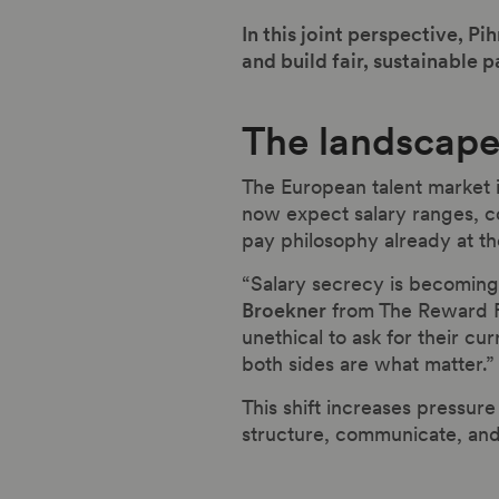
In this joint perspective, 
and build fair, sustainable p
The landscape 
The European talent market 
now expect salary ranges, co
pay philosophy already at th
“Salary secrecy is becoming 
Broekner
from The Reward F
unethical to ask for their cu
both sides are what matter.”
This shift increases pressur
structure, communicate, and 