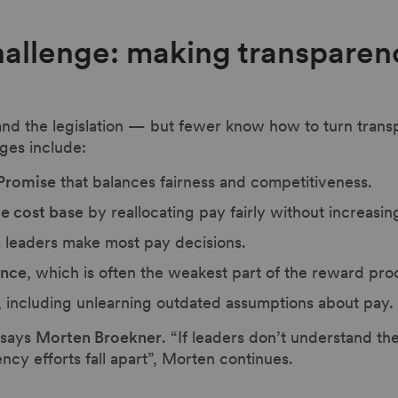
hallenge: making transparen
nd the legislation — but fewer know how to turn trans
es include:
 Promise
that balances fairness and competitiveness.
le cost base
by reallocating pay fairly without increasi
s leaders make most pay decisions.
ance
, which is often the weakest part of the reward pro
, including unlearning outdated assumptions about pay.
” says
Morten Broekner
. “If leaders don’t understand 
ncy efforts fall apart”, Morten continues.