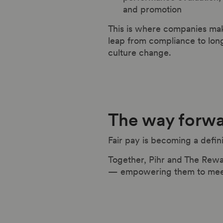
and promotion
This is where companies ma
leap from compliance to lon
culture change.
The way forw
Fair pay is becoming a defin
Together, Pihr and The Rewa
— empowering them to meet c