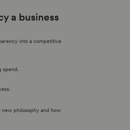
cy a business
parency into a competitive
ng spend.
cess.
the new philosophy and how