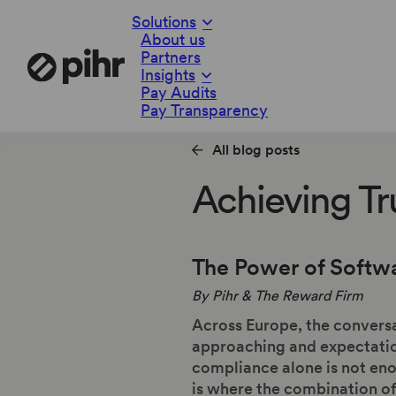
Solutions
About us
Partners
Insights
Pay Audits
Pay Transparency
All blog posts
Achieving Tr
The Power of Softw
By Pihr & The Reward Firm
Across Europe, the conversa
approaching and expectatio
compliance alone is not enou
is where the combination o