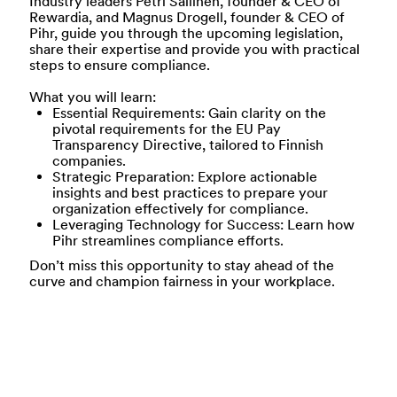
Industry leaders Petri Sallinen, founder & CEO of
Rewardia, and Magnus Drogell, founder & CEO of
Pihr, guide you through the upcoming legislation,
share their expertise and provide you with practical
steps to ensure compliance.
What you will learn:
Essential Requirements:
Gain clarity on the
pivotal requirements for the EU Pay
Transparency Directive, tailored to Finnish
companies.
Strategic Preparation:
Explore actionable
insights and best practices to prepare your
organization effectively for compliance.
Leveraging Technology for Success
: Learn how
Pihr streamlines compliance efforts.
Don’t miss this opportunity to stay ahead of the
curve and champion fairness in your workplace.