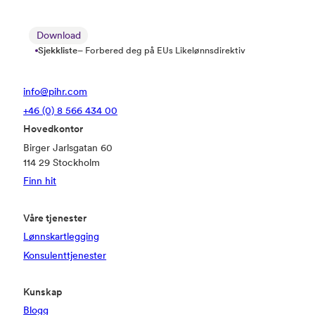
Download
Sjekkliste
– Forbered deg på EUs Likelønnsdirektiv
info@pihr.com
+46 (0) 8 566 434 00
Hovedkontor
Birger Jarlsgatan 60
114 29 Stockholm
Finn hit
Våre tjenester
Lønnskartlegging
Konsulenttjenester
Kunskap
Blogg