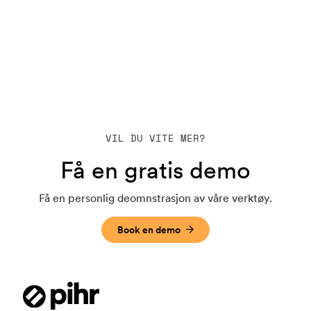
VIL DU VITE MER?
Få en gratis demo
Få en personlig deomnstrasjon av våre verktøy.
Book en demo