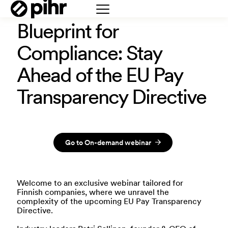
Blueprint for
Compliance: Stay
Ahead of the EU Pay
Transparency Directive
Go to On-demand webinar
Welcome to an exclusive webinar tailored for
Finnish companies, where we unravel the
complexity of the upcoming EU Pay Transparency
Directive.