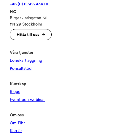
+46 (0) 8 566 434 00
HQ
Birger Jarlsgatan 60
114 29 Stockholm
Hitta till oss
Våra tjänster
Lönekartläggning
Konsultstöd
Kunskap
Blogg
Event och webinar
Om oss
Om Pihr
Karriär