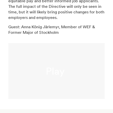
equitable pay and better informed job applicants.
The full impact of the Directive will only be seen in
time, but it will likely bring positive changes for both
employers and employees.
Guest: Anna König Järlemyr, Member of WEF &
Former Major of Stockholm
Play