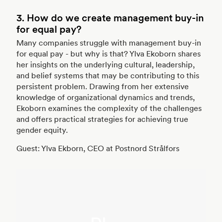
3. How do we create management buy-in
for equal pay?
Many companies struggle with management buy-in
for equal pay - but why is that? Ylva Ekoborn shares
her insights on the underlying cultural, leadership,
and belief systems that may be contributing to this
persistent problem. Drawing from her extensive
knowledge of organizational dynamics and trends,
Ekoborn examines the complexity of the challenges
and offers practical strategies for achieving true
gender equity.
Guest: Ylva Ekborn, CEO at Postnord Strålfors