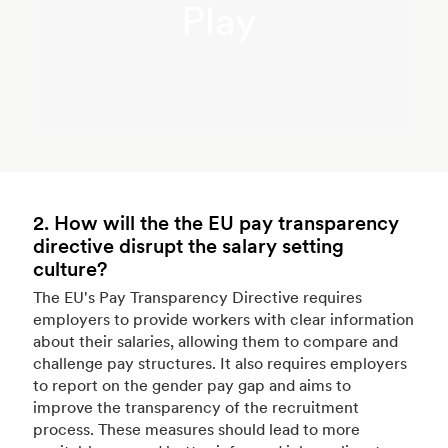
Play
2. How will the the EU pay transparency
directive disrupt the salary setting
culture?
The EU's Pay Transparency Directive requires
employers to provide workers with clear information
about their salaries, allowing them to compare and
challenge pay structures. It also requires employers
to report on the gender pay gap and aims to
improve the transparency of the recruitment
process. These measures should lead to more