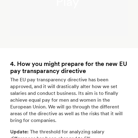
Play
4. How you might prepare for the new EU
pay transparancy directive
The EU pay transparency directive has been
approved, and it will drastically alter how we set
salaries and conduct business. Its aim is to finally
achieve equal pay for men and women in the
European Union. We will go through the different
areas of the directive as well as the risks that it will
bring for companies.
Update:
The threshold for analyzing salary