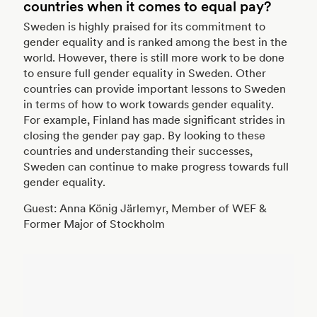
countries when it comes to equal pay?
Sweden is highly praised for its commitment to
gender equality and is ranked among the best in the
world. However, there is still more work to be done
to ensure full gender equality in Sweden. Other
countries can provide important lessons to Sweden
in terms of how to work towards gender equality.
For example, Finland has made significant strides in
closing the gender pay gap. By looking to these
countries and understanding their successes,
Sweden can continue to make progress towards full
gender equality.
Guest: Anna König Järlemyr, Member of WEF &
Former Major of Stockholm