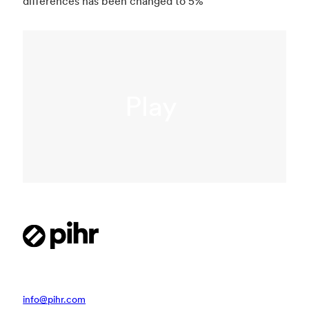
differences has been changed to 5%
Play
info@pihr.com