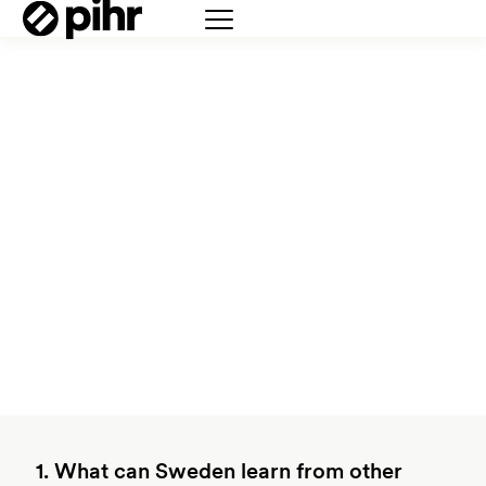
1. What can Sweden learn from other